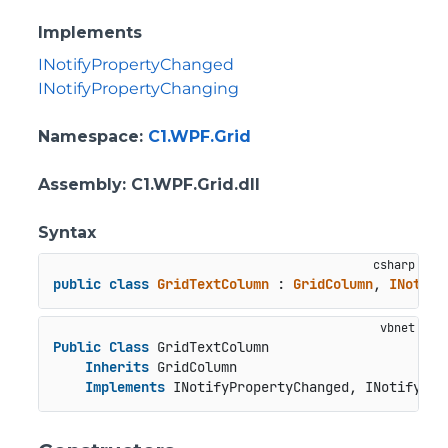
Implements
INotifyPropertyChanged
INotifyPropertyChanging
Namespace
:
C1.WPF.Grid
Assembly
: C1.WPF.Grid.dll
Syntax
public
class
GridTextColumn
 : 
GridColumn
, 
INotify
Public
Class
 GridTextColumn

Inherits
 GridColumn

Implements
 INotifyPropertyChanged, INotifyPro