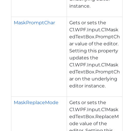
instance.
MaskPromptChar
Gets or sets the
C1.WPF.Input.C1Mask
edTextBox.PromptCh
ar
value of the editor.
Setting this property
updates the
C1.WPF.Input.C1Mask
edTextBox.PromptCh
ar
on the underlying
editor instance.
MaskReplaceMode
Gets or sets the
C1.WPF.Input.C1Mask
edTextBox.ReplaceM
ode
value of the
editor. Setting this