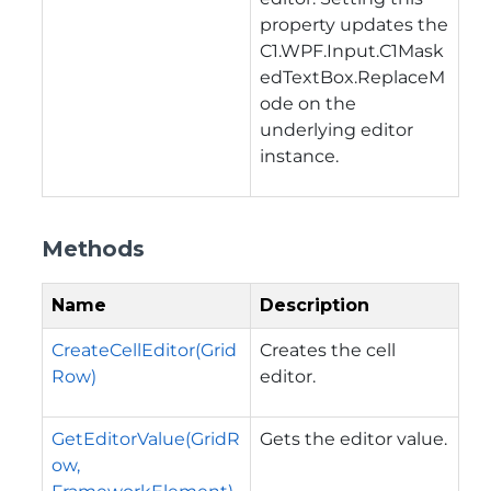
property updates the
C1.WPF.Input.C1Mask
edTextBox.ReplaceM
ode
on the
underlying editor
instance.
Methods
Name
Description
CreateCellEditor(Grid
Creates the cell
Row)
editor.
GetEditorValue(GridR
Gets the editor value.
ow,