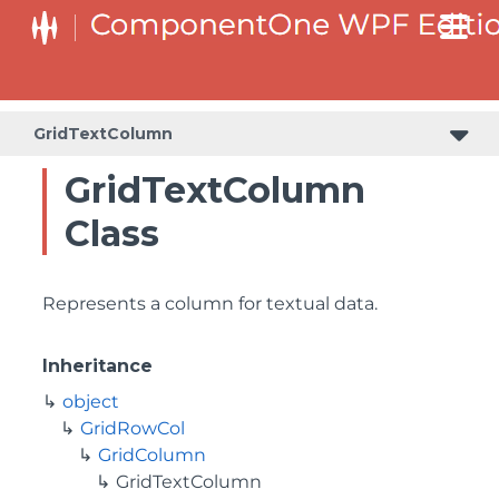
GridTextColumn
GridTextColumn
Class
Represents a column for textual data.
Inheritance
object
GridRowCol
GridColumn
GridTextColumn