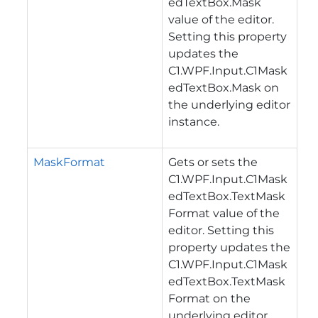
edTextBox.Mask
value of the editor.
Setting this property
updates the
C1.WPF.Input.C1Mask
edTextBox.Mask
on
the underlying editor
instance.
MaskFormat
Gets or sets the
C1.WPF.Input.C1Mask
edTextBox.TextMask
Format
value of the
editor. Setting this
property updates the
C1.WPF.Input.C1Mask
edTextBox.TextMask
Format
on the
underlying editor