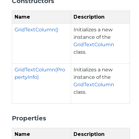
Constructors
Name
Description
GridTextColumn()
Initializes a new
instance of the
GridTextColumn
class.
GridTextColumn(Pro
Initializes a new
pertyInfo)
instance of the
GridTextColumn
class.
Properties
Name
Description