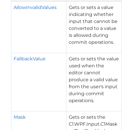
AllowInvalidValues
Gets or sets a value
indicating whether
input that cannot be
converted to a value
is allowed during
commit operations.
FallbackValue
Gets or sets the value
used when the
editor cannot
produce a valid value
from the user's input
during commit
operations.
Mask
Gets or sets the
C1.WPF.Input.C1Mask