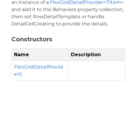
an instance of a
FlexGridDetailProvider<TItem>
and add it to the Behaviors property collection,
then set RowDetailTemplate or handle
DetailCellCreating to provide the details.
Constructors
Name
Description
FlexGridDetailProvid
er()