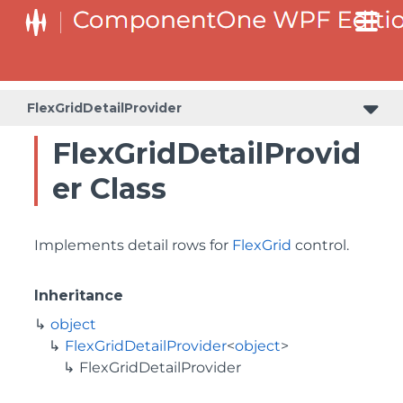
FlexGridDetailProvider
FlexGridDetailProvid
er Class
Implements detail rows for
FlexGrid
control.
Inheritance
object
FlexGridDetailProvider
<
object
>
FlexGridDetailProvider