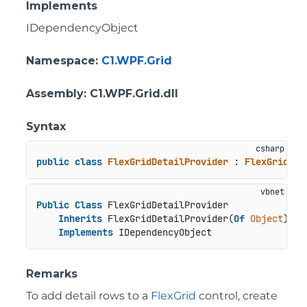
Implements
IDependencyObject
Namespace
:
C1.WPF.Grid
Assembly
: C1.WPF.Grid.dll
Syntax
public
class
FlexGridDetailProvider
 : 
FlexGridDet
Public
Class
 FlexGridDetailProvider

Inherits
 FlexGridDetailProvider(
Of
Object
)

Implements
 IDependencyObject
Remarks
To add detail rows to a
FlexGrid
control, create