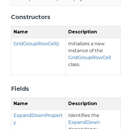
Constructors
Name
Description
GridGroupRowCell()
Initializes a new
instance of the
GridGroupRowCell
class.
Fields
Name
Description
ExpandDownPropert
Identifies the
y
ExpandDown