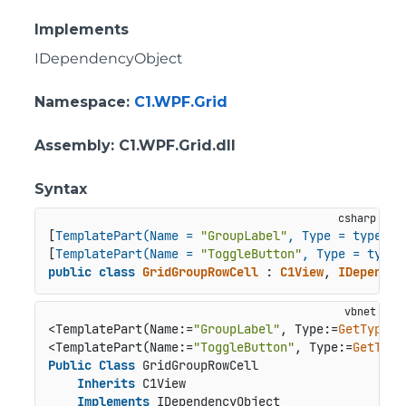
Implements
IDependencyObject
Namespace
:
C1.WPF.Grid
Assembly
: C1.WPF.Grid.dll
Syntax
[
TemplatePart(Name = 
"GroupLabel"
, Type = typeof(
[
TemplatePart(Name = 
"ToggleButton"
, Type = typeo
public
class
GridGroupRowCell
 : 
C1View
, 
IDependen
<TemplatePart(Name:=
"GroupLabel"
, Type:=
GetType
(T
<TemplatePart(Name:=
"ToggleButton"
, Type:=
GetType
Public
Class
 GridGroupRowCell

Inherits
 C1View

Implements
 IDependencyObject