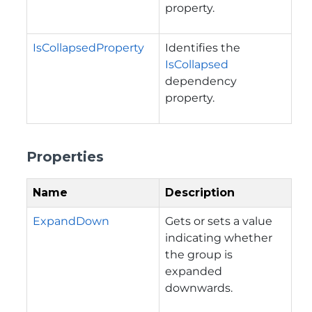
property.
IsCollapsedProperty
Identifies the
IsCollapsed
dependency
property.
Properties
Name
Description
ExpandDown
Gets or sets a value
indicating whether
the group is
expanded
downwards.