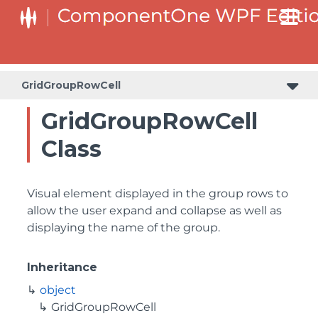
GridGroupRowCell
GridGroupRowCell
Class
Visual element displayed in the group rows to
allow the user expand and collapse as well as
displaying the name of the group.
Inheritance
object
GridGroupRowCell