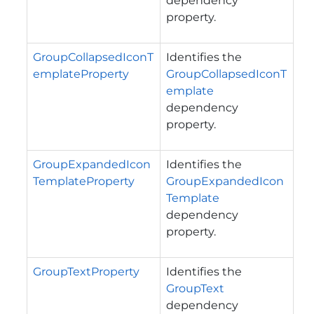
dependency
property.
GroupCollapsedIconT
Identifies the
emplateProperty
GroupCollapsedIconT
emplate
dependency
property.
GroupExpandedIcon
Identifies the
TemplateProperty
GroupExpandedIcon
Template
dependency
property.
GroupTextProperty
Identifies the
GroupText
dependency