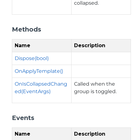
collapsed.
Methods
Name
Description
Dispose(bool)
OnApplyTemplate()
OnIsCollapsedChang
Called when the
ed(EventArgs)
group is toggled.
Events
Name
Description