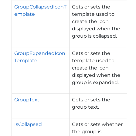
GroupCollapsedIconT
Gets or sets the
emplate
template used to
create the icon
displayed when the
group is collapsed.
GroupExpandedIcon
Gets or sets the
Template
template used to
create the icon
displayed when the
group is expanded.
GroupText
Gets or sets the
group text.
IsCollapsed
Gets or sets whether
the group is