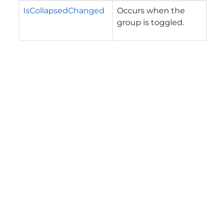
IsCollapsedChanged
Occurs when the
group is toggled.