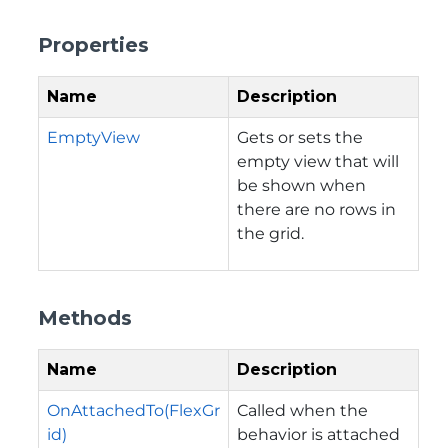
Properties
Name
Description
EmptyView
Gets or sets the
empty view that will
be shown when
there are no rows in
the grid.
Methods
Name
Description
OnAttachedTo(FlexGr
Called when the
id)
behavior is attached