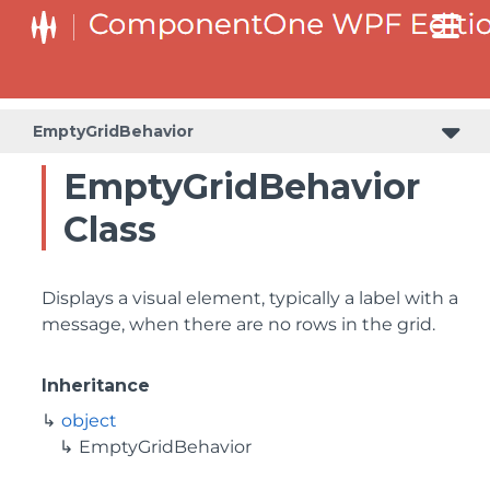
EmptyGridBehavior
EmptyGridBehavior
Class
Displays a visual element, typically a label with a
message, when there are no rows in the grid.
Inheritance
object
EmptyGridBehavior