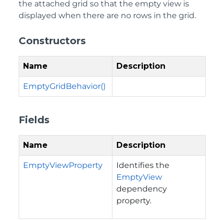
the attached grid so that the empty view is
displayed when there are no rows in the grid.
Constructors
Name
Description
EmptyGridBehavior()
Fields
Name
Description
EmptyViewProperty
Identifies the
EmptyView
dependency
property.