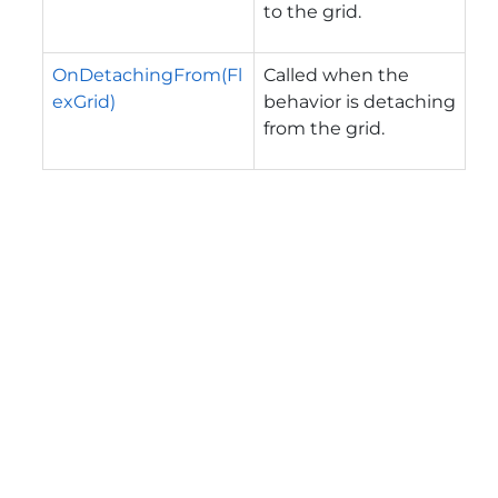
to the grid.
OnDetachingFrom(Fl
Called when the
exGrid)
behavior is detaching
from the grid.