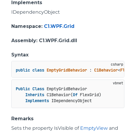
Implements
IDependencyObject
Namespace
:
C1.WPF.Grid
Assembly
: C1.WPF.Grid.dll
Syntax
public
class
EmptyGridBehavior
 : 
C1Behavior
<
FlexG
Public
Class
 EmptyGridBehavior

Inherits
 C1Behavior(
Of
 FlexGrid)

Implements
 IDependencyObject
Remarks
Sets the property IsVisible of
EmptyView
and