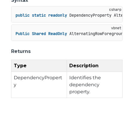
Syntax
public
static
readonly
 DependencyProperty Alterna
Public
Shared
ReadOnly
 AlternatingRowForegroundPr
Returns
Type
Description
DependencyPropert
Identifies the
y
dependency
property.