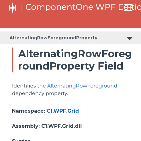
BottomLeftHeaderGridLinesVisibilityProperty
ColumnHeaderSelectedBackgroundProperty
AlternatingRowForegroundProperty
AlternatingRowForeg
roundProperty Field
Identifies the
AlternatingRowForeground
dependency property.
Namespace
:
C1.WPF.Grid
Assembly
: C1.WPF.Grid.dll