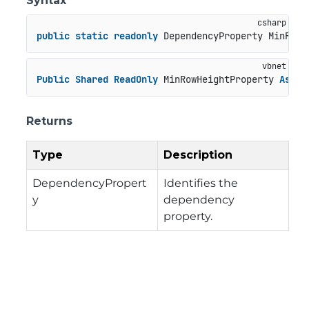
Syntax
public
static
readonly
 DependencyProperty MinRowH
Public
Shared
ReadOnly
 MinRowHeightProperty 
As
 De
Returns
Type
Description
DependencyPropert
Identifies the
y
dependency
property.