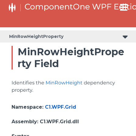
BottomLeftHeaderGridLinesVisibilityProperty
ColumnHeaderSelectedBackgroundProperty
MinRowHeightProperty
MinRowHeightPrope
rty Field
Identifies the
MinRowHeight
dependency
property.
Namespace
:
C1.WPF.Grid
Assembly
: C1.WPF.Grid.dll