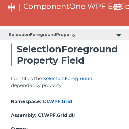
BottomLeftHeaderGridLinesVisibilityProperty
ColumnHeaderSelectedBackgroundProperty
SelectionForegroundProperty
SelectionForeground
Property Field
Identifies the
SelectionForeground
dependency property.
Namespace
:
C1.WPF.Grid
Assembly
: C1.WPF.Grid.dll