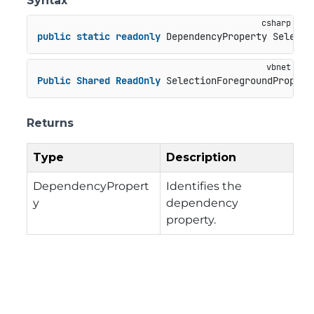
Syntax
public
static
readonly
 DependencyProperty Selecti
Public
Shared
ReadOnly
 SelectionForegroundPropert
Returns
Type
Description
DependencyPropert
Identifies the
y
dependency
property.