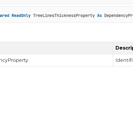
ared
ReadOnly
 TreeLinesThicknessProperty 
As
 DependencyPr
Descri
cyProperty
Identif