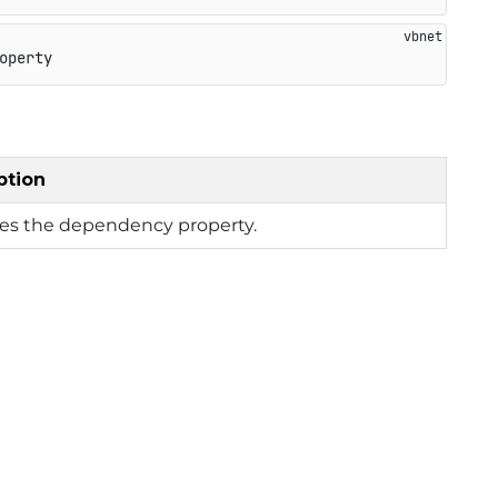
operty
ption
ies the dependency property.