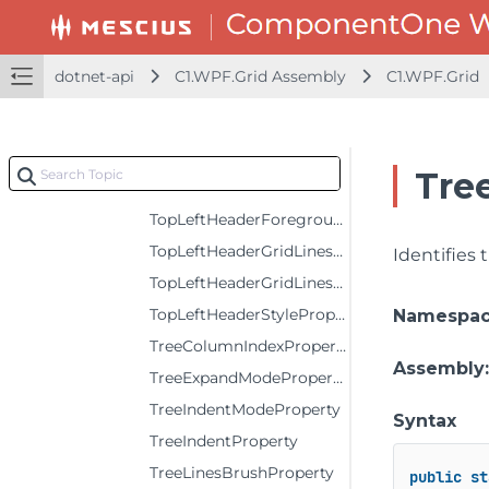
SortAscendingIconTemplateProperty
SortDescendingIconTemplateProperty
dotnet-api
C1.WPF.Grid Assembly
C1.WPF.Grid
SortIconPositionProperty
SortIndeterminateIconTemplateProperty
SummaryIconTemplateProperty
Tre
TopLeftHeaderBackgroundProperty
TopLeftHeaderForegroundProperty
TopLeftHeaderGridLinesBrushProperty
Identifies
TopLeftHeaderGridLinesVisibilityProperty
TopLeftHeaderStyleProperty
Namespa
TreeColumnIndexProperty
Assembly
TreeExpandModeProperty
TreeIndentModeProperty
Syntax
TreeIndentProperty
TreeLinesBrushProperty
public
st