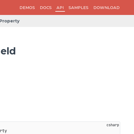
DEMOS
DOCS
API
SAMPLES
DOWNLOAD
Property
eld
rty