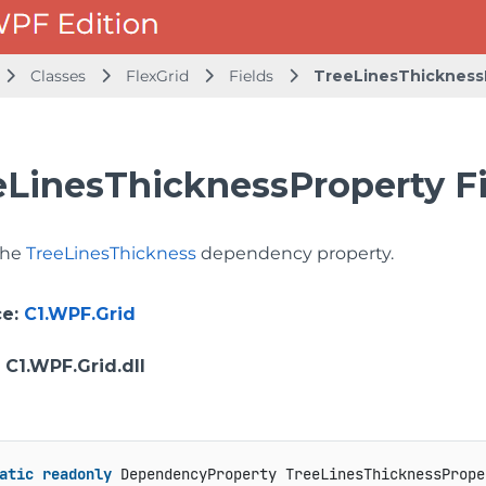
Classes
FlexGrid
Fields
TreeLinesThickness
eLinesThicknessProperty Fi
 the
TreeLinesThickness
dependency property.
ce
:
C1.WPF.Grid
: C1.WPF.Grid.dll
atic
readonly
 DependencyProperty TreeLinesThicknessPrope