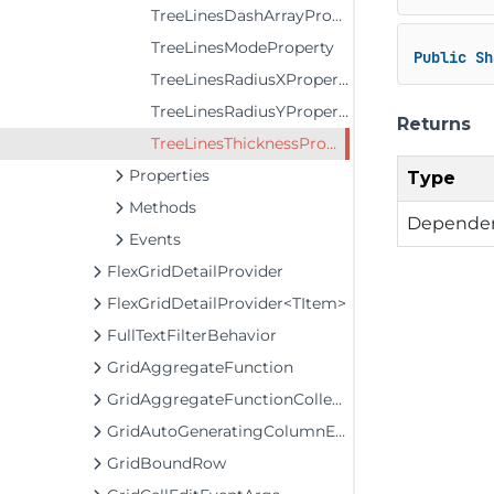
TreeLinesDashArrayProperty
TreeLinesModeProperty
Public
Sh
TreeLinesRadiusXProperty
TreeLinesRadiusYProperty
Returns
TreeLinesThicknessProperty
Properties
Type
Methods
Dependen
Events
FlexGridDetailProvider
FlexGridDetailProvider<TItem>
FullTextFilterBehavior
GridAggregateFunction
GridAggregateFunctionCollection
GridAutoGeneratingColumnEventArgs
GridBoundRow