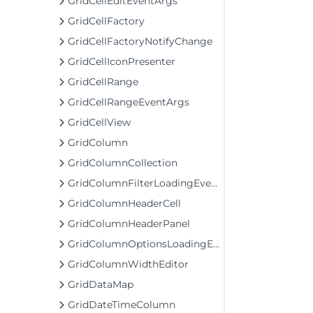
GridCellEditEventArgs
GridCellFactory
GridCellFactoryNotifyChange
GridCellIconPresenter
GridCellRange
GridCellRangeEventArgs
GridCellView
GridColumn
GridColumnCollection
GridColumnFilterLoadingEventArgs
GridColumnHeaderCell
GridColumnHeaderPanel
GridColumnOptionsLoadingEventArgs
GridColumnWidthEditor
GridDataMap
GridDateTimeColumn