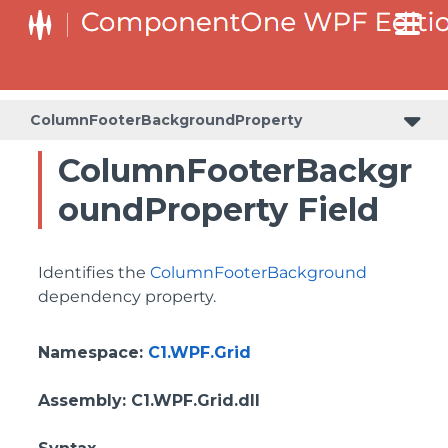
BottomLeftHeaderGridLinesVisibilityProperty
ColumnHeaderSelectedBackgroundProperty
ColumnFooterBackgroundProperty
ColumnFooterBackgr
oundProperty Field
Identifies the
ColumnFooterBackground
dependency property.
Namespace
:
C1.WPF.Grid
Assembly
: C1.WPF.Grid.dll