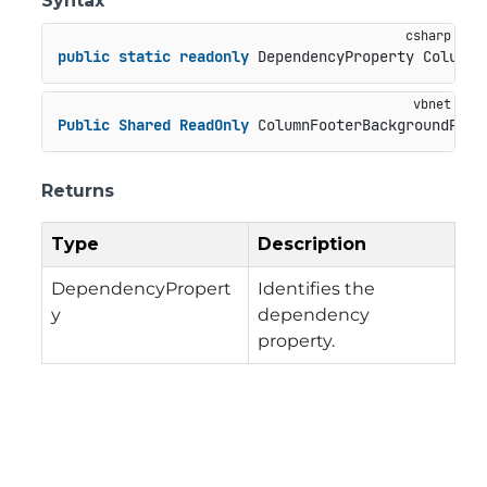
Syntax
public
static
readonly
 DependencyProperty ColumnF
Public
Shared
ReadOnly
 ColumnFooterBackgroundProp
Returns
Type
Description
DependencyPropert
Identifies the
y
dependency
property.