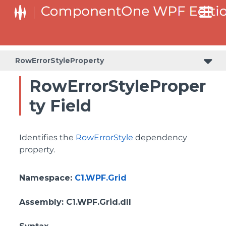
BottomLeftHeaderGridLinesVisibilityProperty
ColumnHeaderSelectedBackgroundProperty
RowErrorStyleProperty
RowErrorStyleProper
ty Field
Identifies the
RowErrorStyle
dependency
property.
Namespace
:
C1.WPF.Grid
Assembly
: C1.WPF.Grid.dll