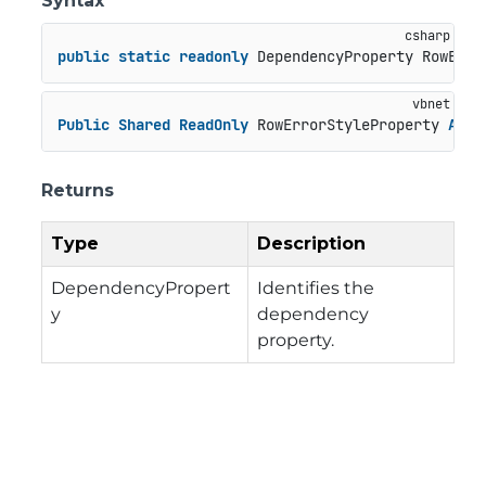
Syntax
public
static
readonly
 DependencyProperty RowErro
Public
Shared
ReadOnly
 RowErrorStyleProperty 
As
 D
Returns
Type
Description
DependencyPropert
Identifies the
y
dependency
property.