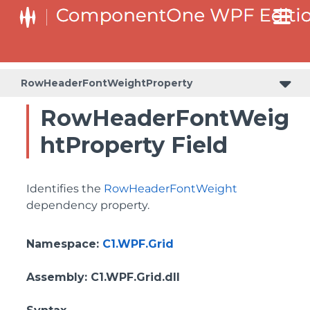
BottomLeftHeaderGridLinesVisibilityProperty
ColumnHeaderSelectedBackgroundProperty
RowHeaderFontWeightProperty
RowHeaderFontWeig
htProperty Field
Identifies the
RowHeaderFontWeight
dependency property.
Namespace
:
C1.WPF.Grid
Assembly
: C1.WPF.Grid.dll