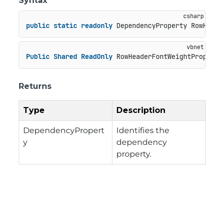
Syntax
public
static
readonly
 DependencyProperty RowHead
Public
Shared
ReadOnly
 RowHeaderFontWeightPropert
Returns
Type
Description
DependencyPropert
Identifies the
y
dependency
property.