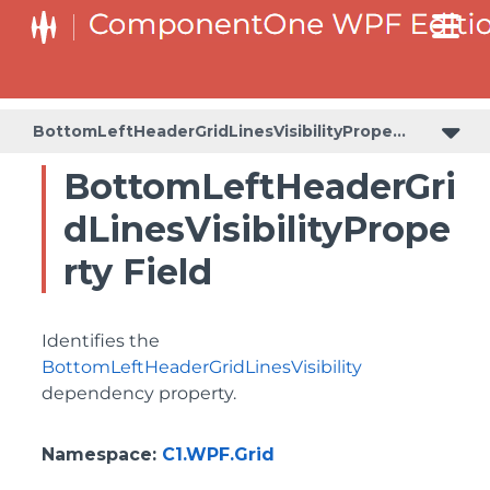
BottomLeftHeaderGridLinesVisibilityProperty
ColumnHeaderSelectedBackgroundProperty
BottomLeftHeaderGridLinesVisibilityProperty
BottomLeftHeaderGri
dLinesVisibilityPrope
rty Field
Identifies the
BottomLeftHeaderGridLinesVisibility
dependency property.
Namespace
:
C1.WPF.Grid