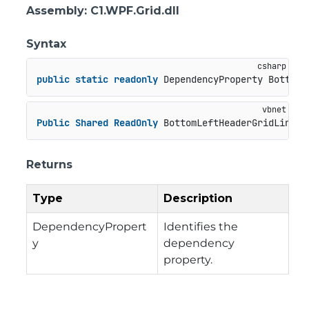
Assembly
: C1.WPF.Grid.dll
Syntax
public
static
readonly
 DependencyProperty BottomL
Public
Shared
ReadOnly
 BottomLeftHeaderGridLinesV
Returns
Type
Description
DependencyPropert
Identifies the
y
dependency
property.