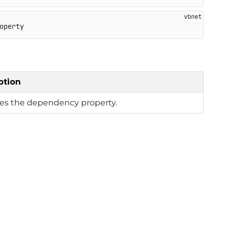
operty
ption
ies the dependency property.