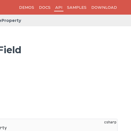
DEMOS
DOCS
API
SAMPLES
DOWNLOAD
eProperty
ield
rty