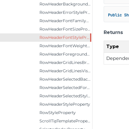
RowHeaderBackgroundProperty
RowHeaderErrorStyleProperty
Public
Sh
RowHeaderFontFamilyProperty
RowHeaderFontSizeProperty
Returns
RowHeaderFontStyleProperty
RowHeaderFontWeightProperty
Type
RowHeaderForegroundProperty
Dependen
RowHeaderGridLinesBrushProperty
RowHeaderGridLinesVisibilityProperty
RowHeaderSelectedBackgroundProperty
RowHeaderSelectedForegroundProperty
RowHeaderSelectedStyleProperty
RowHeaderStyleProperty
RowStyleProperty
ScrollTipTemplateProperty