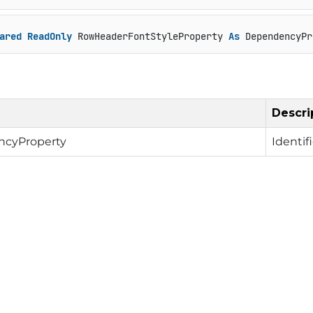
ared
ReadOnly
 RowHeaderFontStyleProperty 
As
 DependencyPr
Descri
cyProperty
Identif