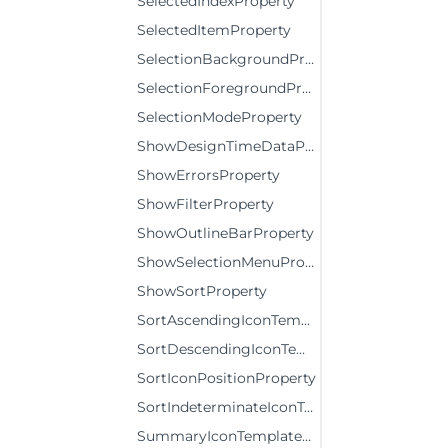
SelectedIndexProperty
SelectedItemProperty
SelectionBackgroundProperty
SelectionForegroundProperty
SelectionModeProperty
ShowDesignTimeDataProperty
ShowErrorsProperty
ShowFilterProperty
ShowOutlineBarProperty
ShowSelectionMenuProperty
ShowSortProperty
SortAscendingIconTemplateProperty
SortDescendingIconTemplateProperty
SortIconPositionProperty
SortIndeterminateIconTemplateProperty
SummaryIconTemplateProperty