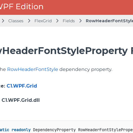
Classes
FlexGrid
Fields
RowHeaderFontStyl
HeaderFontStyleProperty F
 the
RowHeaderFontStyle
dependency property.
ce
:
C1.WPF.Grid
: C1.WPF.Grid.dll
atic
readonly
 DependencyProperty RowHeaderFontStylePrope