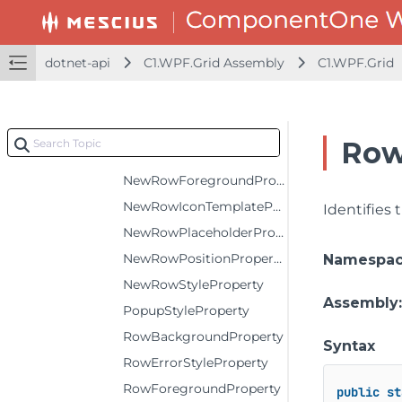
MaxColumnWidthProperty
MaxRowHeightProperty
dotnet-api
C1.WPF.Grid Assembly
C1.WPF.Grid
MinColumnWidthProperty
MinRowHeightProperty
MouseOverModeProperty
Row
NewRowBackgroundProperty
NewRowForegroundProperty
NewRowIconTemplateProperty
Identifies
NewRowPlaceholderProperty
NewRowPositionProperty
Namespa
NewRowStyleProperty
Assembly
PopupStyleProperty
RowBackgroundProperty
Syntax
RowErrorStyleProperty
RowForegroundProperty
public
st