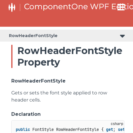
RowHeaderFontStyle
RowHeaderFontStyle
Property
RowHeaderFontStyle
Gets or sets the font style applied to row
header cells.
Declaration
public
 FontStyle RowHeaderFontStyle { 
get
; 
set
; }