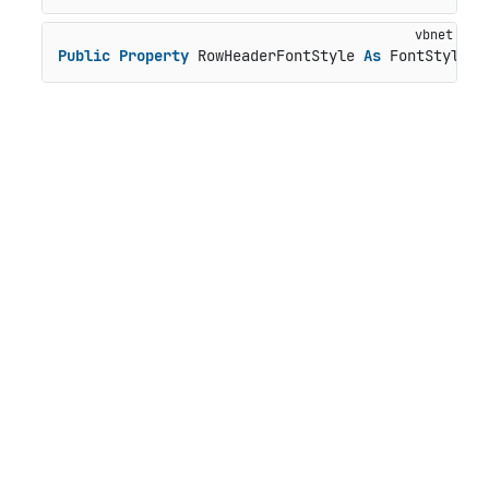
Public
Property
 RowHeaderFontStyle 
As
 FontStyle