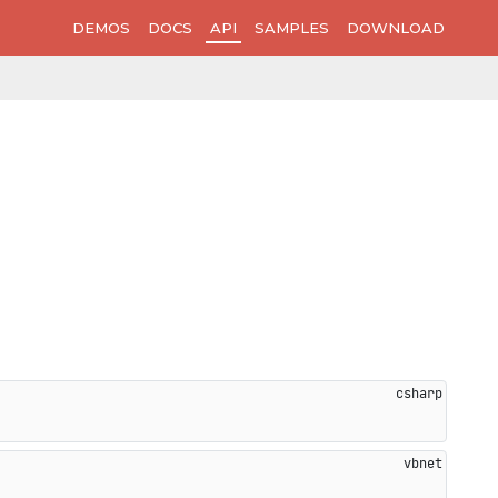
DEMOS
DOCS
API
SAMPLES
DOWNLOAD