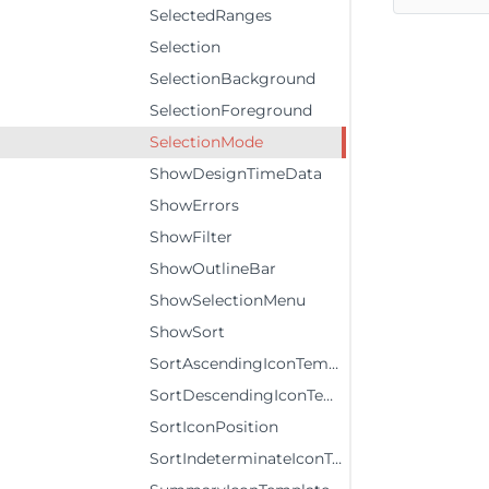
SelectedRanges
Selection
SelectionBackground
SelectionForeground
SelectionMode
ShowDesignTimeData
ShowErrors
ShowFilter
ShowOutlineBar
ShowSelectionMenu
ShowSort
SortAscendingIconTemplate
SortDescendingIconTemplate
SortIconPosition
SortIndeterminateIconTemplate