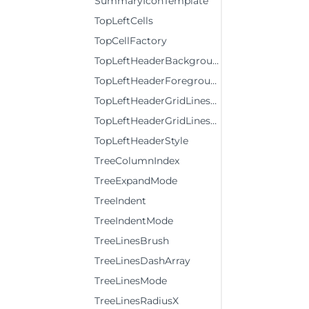
SummaryIconTemplate
TopLeftCells
TopCellFactory
TopLeftHeaderBackground
TopLeftHeaderForeground
TopLeftHeaderGridLinesBrush
TopLeftHeaderGridLinesVisibility
TopLeftHeaderStyle
TreeColumnIndex
TreeExpandMode
TreeIndent
TreeIndentMode
TreeLinesBrush
TreeLinesDashArray
TreeLinesMode
TreeLinesRadiusX