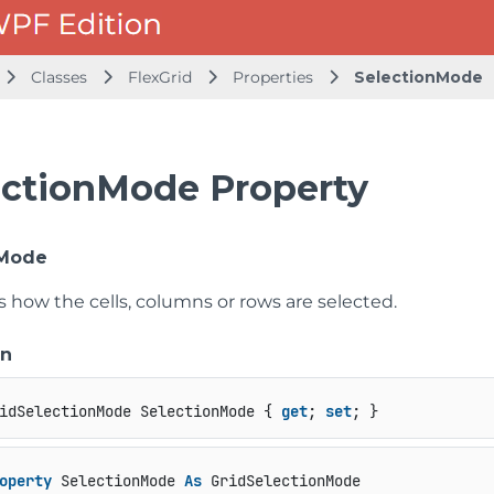
Classes
FlexGrid
Properties
SelectionMode
ectionMode Property
nMode
s how the cells, columns or rows are selected.
on
idSelectionMode SelectionMode { 
get
; 
set
; }
operty
 SelectionMode 
As
 GridSelectionMode