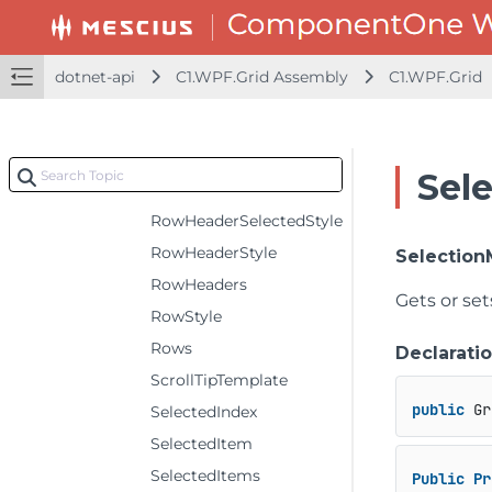
RowHeaderFontWeight
RowHeaderForeground
dotnet-api
C1.WPF.Grid Assembly
C1.WPF.Grid
RowHeaderGridLinesBrush
RowHeaderGridLinesVisibility
RowHeaderSelectedBackground
Sel
RowHeaderSelectedForeground
RowHeaderSelectedStyle
RowHeaderStyle
Selectio
RowHeaders
Gets or set
RowStyle
Rows
Declarati
ScrollTipTemplate
public
 Gr
SelectedIndex
SelectedItem
SelectedItems
Public
Pr