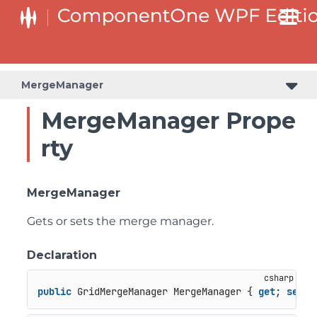
MergeManager
MergeManager Prope
rty
MergeManager
Gets or sets the merge manager.
Declaration
public
 GridMergeManager MergeManager { 
get
; 
set
; 