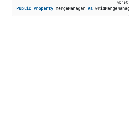
Public
Property
 MergeManager 
As
 GridMergeManager