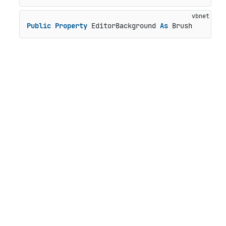
Public
Property
 EditorBackground 
As
 Brush