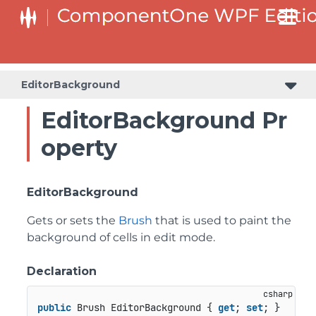
EditorBackground
EditorBackground Pr
operty
EditorBackground
Gets or sets the
Brush
that is used to paint the
background of cells in edit mode.
Declaration
public
 Brush EditorBackground { 
get
; 
set
; }