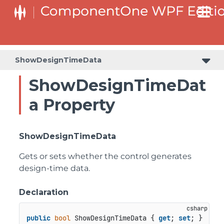
ShowDesignTimeData
ShowDesignTimeDat
a Property
ShowDesignTimeData
Gets or sets whether the control generates
design-time data.
Declaration
public
bool
 ShowDesignTimeData { 
get
; 
set
; }