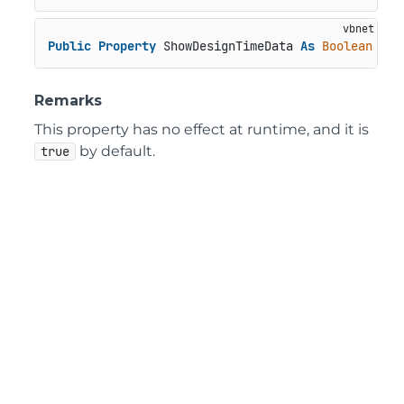
Public
Property
 ShowDesignTimeData 
As
Boolean
Remarks
This property has no effect at runtime, and it is
by default.
true