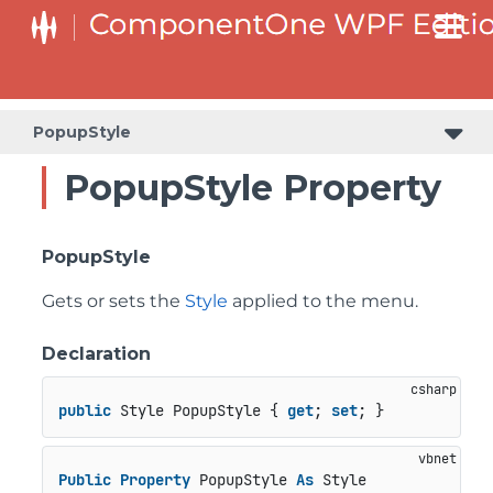
PopupStyle
PopupStyle Property
PopupStyle
Gets or sets the
Style
applied to the menu.
Declaration
public
 Style PopupStyle { 
get
; 
set
; }
Public
Property
 PopupStyle 
As
 Style