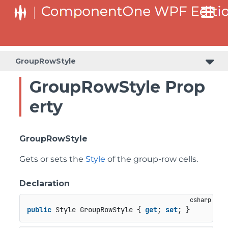
GroupRowStyle
GroupRowStyle Prop
erty
GroupRowStyle
Gets or sets the
Style
of the group-row cells.
Declaration
public
 Style GroupRowStyle { 
get
; 
set
; }