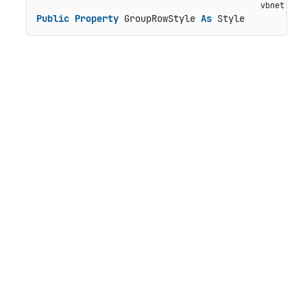
Public
Property
 GroupRowStyle 
As
 Style