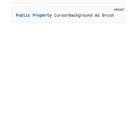
Public
Property
 CursorBackground 
As
 Brush