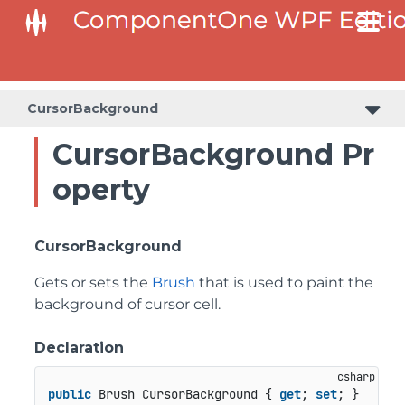
CursorBackground
CursorBackground Pr
operty
CursorBackground
Gets or sets the
Brush
that is used to paint the
background of cursor cell.
Declaration
public
 Brush CursorBackground { 
get
; 
set
; }