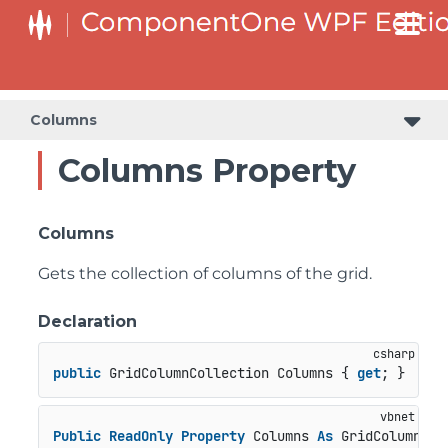
Columns
Columns Property
Columns
Gets the collection of columns of the grid.
Declaration
public
 GridColumnCollection Columns { 
get
; }
Public
ReadOnly
Property
 Columns 
As
 GridColumnCol