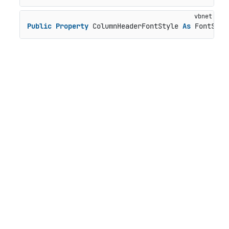
Public
Property
 ColumnHeaderFontStyle 
As
 FontStyl