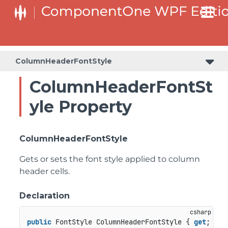
ColumnHeaderFontStyle
ColumnHeaderFontSt
yle Property
ColumnHeaderFontStyle
Gets or sets the font style applied to column
header cells.
Declaration
public
 FontStyle ColumnHeaderFontStyle { 
get
; 
set