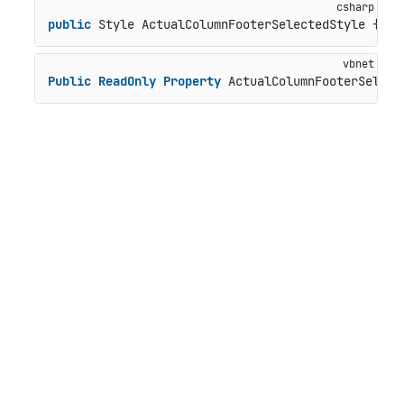
public
 Style ActualColumnFooterSelectedStyle { 
ge
Public
ReadOnly
Property
 ActualColumnFooterSelect