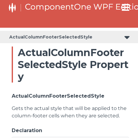
ActualColumnFooterSelectedStyle
ActualColumnFooter
SelectedStyle Propert
y
ActualColumnFooterSelectedStyle
Gets the actual style that will be applied to the
column-footer cells when they are selected.
Declaration