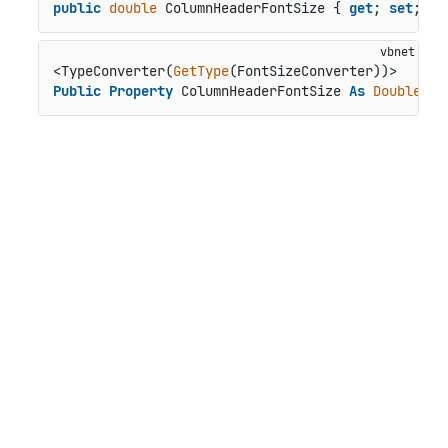
public
double
 ColumnHeaderFontSize { 
get
; 
set
; }
<TypeConverter(
GetType
Public
Property
 ColumnHeaderFontSize 
As
Double