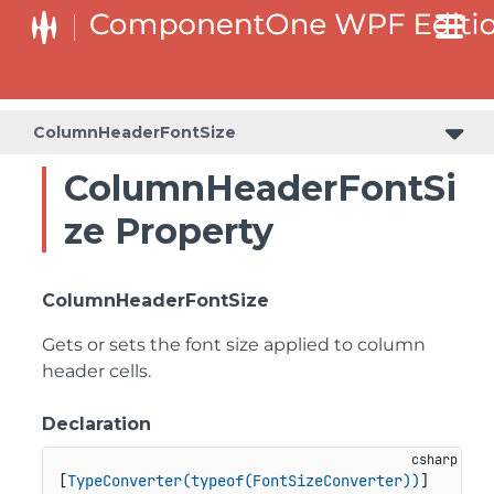
ColumnHeaderFontSize
ColumnHeaderFontSi
ze Property
ColumnHeaderFontSize
Gets or sets the font size applied to column
header cells.
Declaration
[
TypeConverter(typeof(FontSizeConverter))