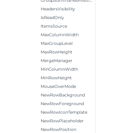
GroupSummariesPosition
HeadersVisibility
IsReadOnly
ItemsSource
MaxColumnWidth
MaxGroupLevel
MaxRowHeight
MergeManager
MinColumnWidth
MinRowHeight
MouseOverMode
NewRowBackground
NewRowForeground
NewRowIconTemplate
NewRowPlaceholder
NewRowPosition