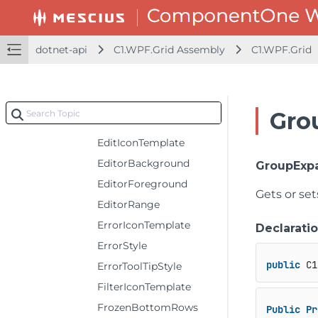
DataCollection
DefaultColumnHeaderRowHeight
dotnet-api
C1.WPF.Grid Assembly
C1.WPF.Grid
DefaultColumnWidth
DefaultGroupRowHeight
DefaultRowHeaderColumnWidth
Gro
DefaultRowHeight
EditIconTemplate
EditorBackground
GroupExp
EditorForeground
Gets or se
EditorRange
ErrorIconTemplate
Declarati
ErrorStyle
public
 C1
ErrorToolTipStyle
FilterIconTemplate
FrozenBottomRows
Public
Pr