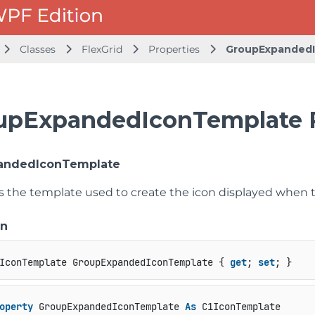
Classes
FlexGrid
Properties
GroupExpanded
upExpandedIconTemplate 
andedIconTemplate
ts the template used to create the icon displayed when 
on
IconTemplate GroupExpandedIconTemplate { 
get
; 
set
; }
operty
 GroupExpandedIconTemplate 
As
 C1IconTemplate