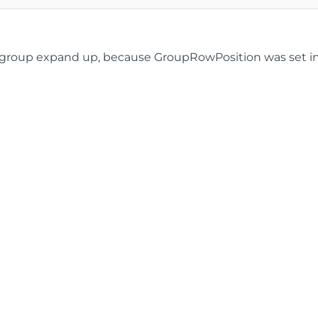
roup expand up, because GroupRowPosition was set in the