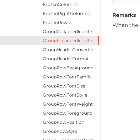
FrozenColumns
FrozenRightColumns
Remarks
FrozenRows
When the g
GroupCollapsedIconTemplate
GroupExpandedIconTemplate
GroupHeaderConverter
GroupHeaderFormat
GroupRowBackground
GroupRowFontFamily
GroupRowFontSize
GroupRowFontStyle
GroupRowFontWeight
GroupRowForeground
GroupRowPosition
GroupRowStyle