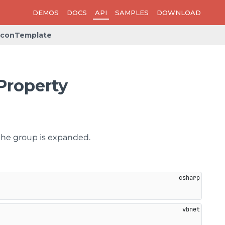
DEMOS
DOCS
API
SAMPLES
DOWNLOAD
IconTemplate
Property
the group is expanded.