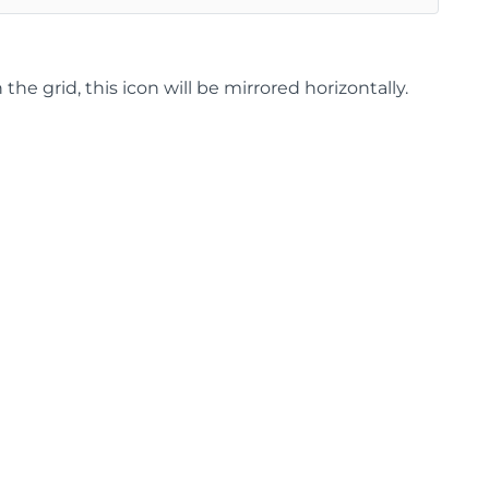
 grid, this icon will be mirrored horizontally.