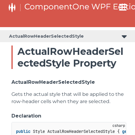
ActualRowHeaderSelectedStyle
ActualRowHeaderSel
ectedStyle Property
ActualRowHeaderSelectedStyle
Gets the actual style that will be applied to the
row-header cells when they are selected.
Declaration
public
 Style ActualRowHeaderSelectedStyle { 
get
; 