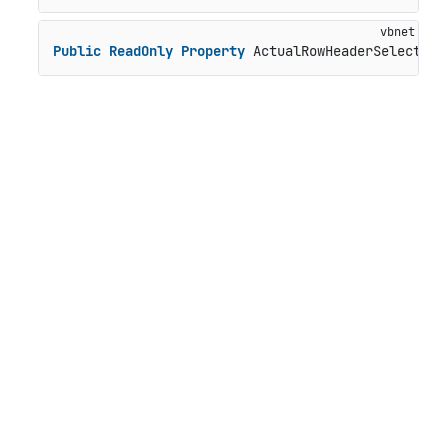
Public
ReadOnly
Property
 ActualRowHeaderSelectedS