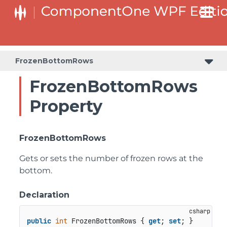
FrozenBottomRows
FrozenBottomRows
Property
FrozenBottomRows
Gets or sets the number of frozen rows at the
bottom.
Declaration
public
int
 FrozenBottomRows { 
get
; 
set
; }