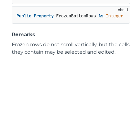
Public
Property
 FrozenBottomRows 
As
Integer
Remarks
Frozen rows do not scroll vertically, but the cells
they contain may be selected and edited.