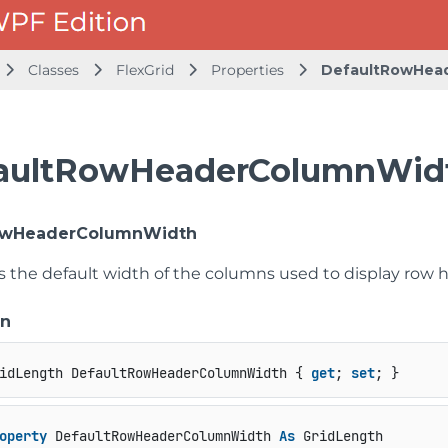
Classes
FlexGrid
Properties
DefaultRowHea
aultRowHeaderColumnWidt
owHeaderColumnWidth
ts the default width of the columns used to display row 
on
idLength DefaultRowHeaderColumnWidth { 
get
; 
set
; }
operty
 DefaultRowHeaderColumnWidth 
As
 GridLength