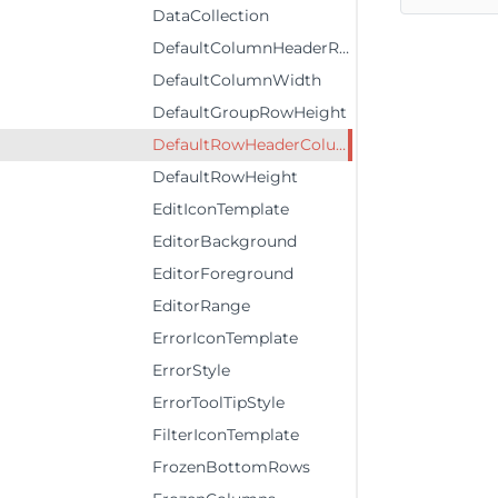
DataCollection
DefaultColumnHeaderRowHeight
DefaultColumnWidth
DefaultGroupRowHeight
DefaultRowHeaderColumnWidth
DefaultRowHeight
EditIconTemplate
EditorBackground
EditorForeground
EditorRange
ErrorIconTemplate
ErrorStyle
ErrorToolTipStyle
FilterIconTemplate
FrozenBottomRows