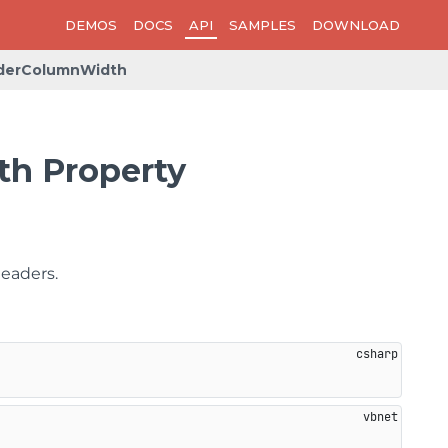
DEMOS
DOCS
API
SAMPLES
DOWNLOAD
derColumnWidth
h Property
headers.