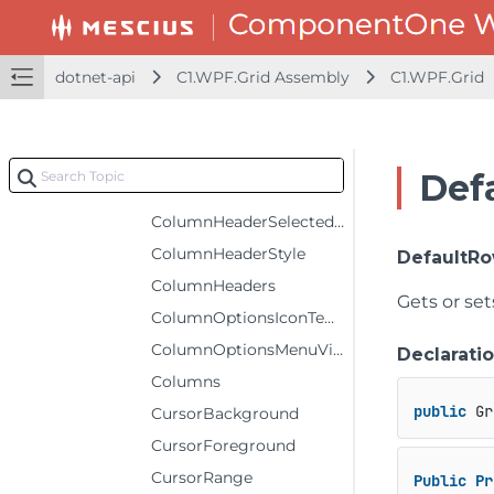
ColumnHeaderForeground
ColumnHeaderGridLinesBrush
dotnet-api
C1.WPF.Grid Assembly
C1.WPF.Grid
ColumnHeaderGridLinesVisibility
ColumnHeaderRows
ColumnHeaderSelectedBackground
Def
ColumnHeaderSelectedForeground
ColumnHeaderSelectedStyle
ColumnHeaderStyle
DefaultR
ColumnHeaders
Gets or se
ColumnOptionsIconTemplate
ColumnOptionsMenuVisibility
Declarati
Columns
public
 Gr
CursorBackground
CursorForeground
CursorRange
Public
Pr