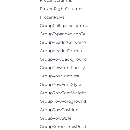
FrozenColumns
FrozenRightColumns
FrozenRows
GroupCollapsedIconTemplate
GroupExpandedIconTemplate
GroupHeaderConverter
GroupHeaderFormat
GroupRowBackground
GroupRowFontFamily
GroupRowFontSize
GroupRowFontStyle
GroupRowFontWeight
GroupRowForeground
GroupRowPosition
GroupRowStyle
GroupSummariesPosition