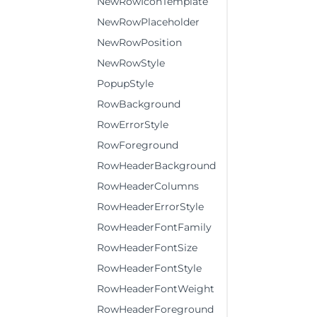
NewRowIconTemplate
NewRowPlaceholder
NewRowPosition
NewRowStyle
PopupStyle
RowBackground
RowErrorStyle
RowForeground
RowHeaderBackground
RowHeaderColumns
RowHeaderErrorStyle
RowHeaderFontFamily
RowHeaderFontSize
RowHeaderFontStyle
RowHeaderFontWeight
RowHeaderForeground