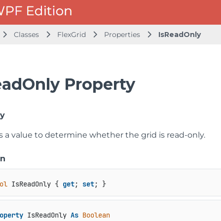
Classes
FlexGrid
Properties
IsReadOnly
eadOnly Property
ly
s a value to determine whether the grid is read-only.
on
ol
 IsReadOnly { 
get
; 
set
; }
operty
 IsReadOnly 
As
Boolean