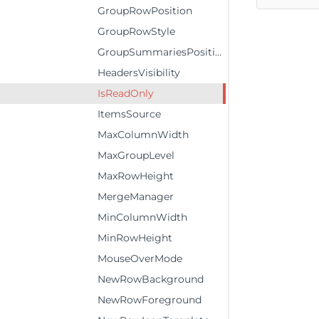
GroupRowPosition
GroupRowStyle
GroupSummariesPosition
HeadersVisibility
IsReadOnly
ItemsSource
MaxColumnWidth
MaxGroupLevel
MaxRowHeight
MergeManager
MinColumnWidth
MinRowHeight
MouseOverMode
NewRowBackground
NewRowForeground