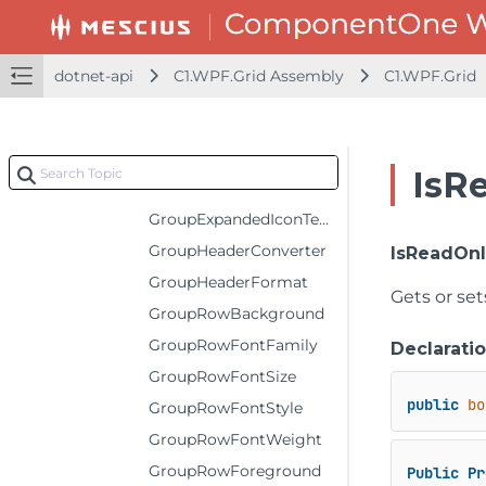
FilterIconTemplate
FrozenBottomRows
dotnet-api
C1.WPF.Grid Assembly
C1.WPF.Grid
FrozenColumns
FrozenRightColumns
FrozenRows
IsR
GroupCollapsedIconTemplate
GroupExpandedIconTemplate
GroupHeaderConverter
IsReadOn
GroupHeaderFormat
Gets or set
GroupRowBackground
GroupRowFontFamily
Declarati
GroupRowFontSize
public
bo
GroupRowFontStyle
GroupRowFontWeight
GroupRowForeground
Public
Pr