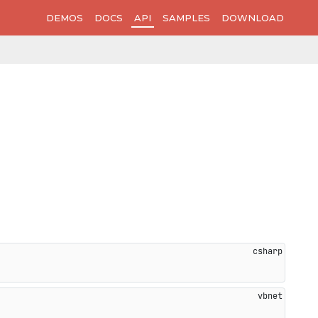
DEMOS
DOCS
API
SAMPLES
DOWNLOAD