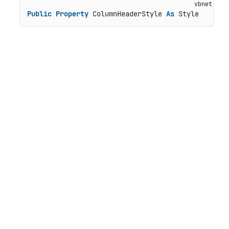
Public
Property
 ColumnHeaderStyle 
As
 Style