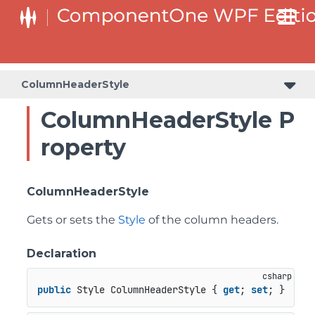
ColumnHeaderStyle
ColumnHeaderStyle P
roperty
ColumnHeaderStyle
Gets or sets the
Style
of the column headers.
Declaration
public
 Style ColumnHeaderStyle { 
get
; 
set
; }