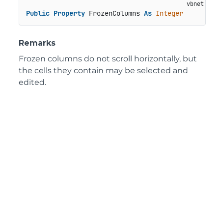
Public
Property
 FrozenColumns 
As
Integer
Remarks
Frozen columns do not scroll horizontally, but
the cells they contain may be selected and
edited.