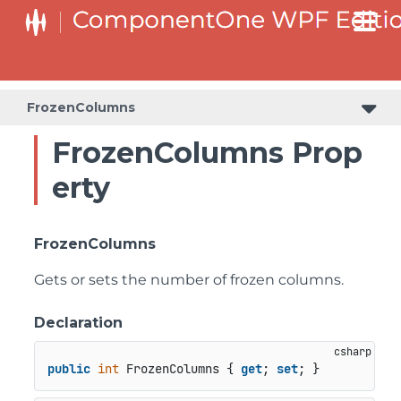
FrozenColumns
FrozenColumns Prop
erty
FrozenColumns
Gets or sets the number of frozen columns.
Declaration
public
int
 FrozenColumns { 
get
; 
set
; }