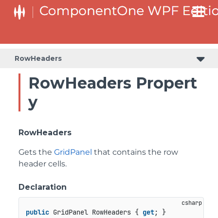
RowHeaders
RowHeaders Propert
y
RowHeaders
Gets the
GridPanel
that contains the row
header cells.
Declaration
public
 GridPanel RowHeaders { 
get
; }