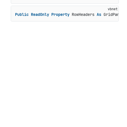
Public
ReadOnly
Property
 RowHeaders 
As
 GridPanel