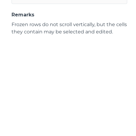
Remarks
Frozen rows do not scroll vertically, but the cells
they contain may be selected and edited.