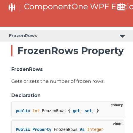
FrozenRows
FrozenRows Property
FrozenRows
Gets or sets the number of frozen rows.
Declaration
public
int
 FrozenRows { 
get
; 
set
; }
Public
Property
 FrozenRows 
As
Integer