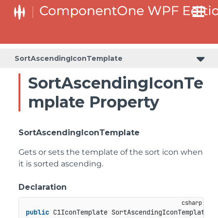
SortAscendingIconTemplate
SortAscendingIconTe
mplate Property
SortAscendingIconTemplate
Gets or sets the template of the sort icon when
it is sorted ascending.
Declaration
public
 C1IconTemplate SortAscendingIconTemplate {