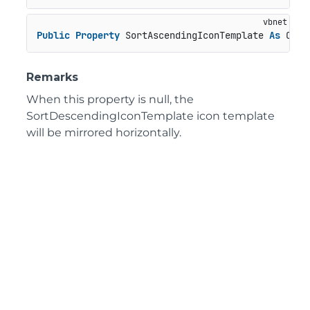
Public
Property
 SortAscendingIconTemplate 
As
 C1Ic
Remarks
When this property is null, the
SortDescendingIconTemplate icon template
will be mirrored horizontally.