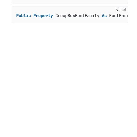
Public
Property
 GroupRowFontFamily 
As
 FontFamily