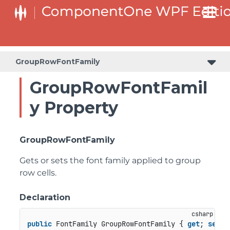
GroupRowFontFamily
GroupRowFontFamil
y Property
GroupRowFontFamily
Gets or sets the font family applied to group
row cells.
Declaration
public
 FontFamily GroupRowFontFamily { 
get
; 
set
; 