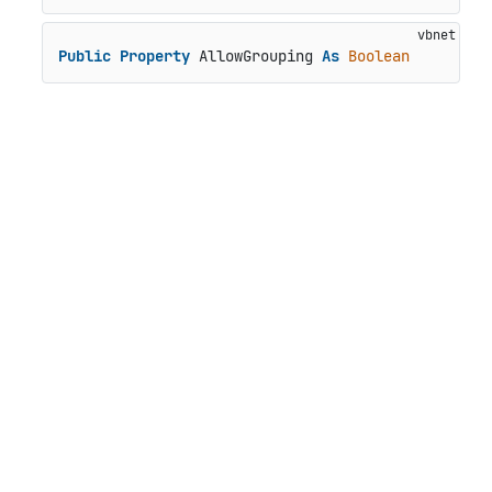
Public
Property
 AllowGrouping 
As
Boolean