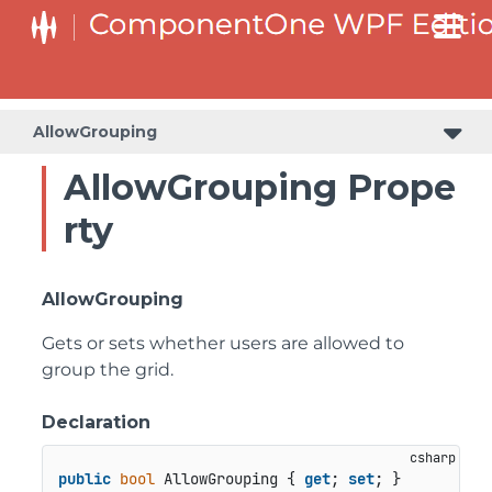
AllowGrouping
AllowGrouping Prope
rty
AllowGrouping
Gets or sets whether users are allowed to
group the grid.
Declaration
public
bool
 AllowGrouping { 
get
; 
set
; }