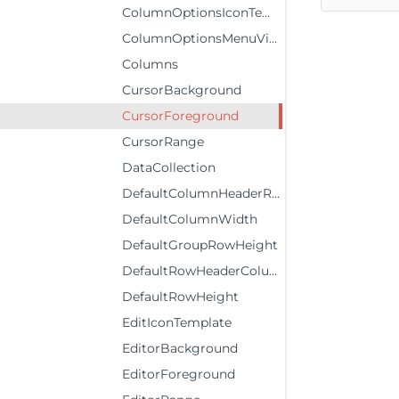
ColumnOptionsIconTemplate
ColumnOptionsMenuVisibility
Columns
CursorBackground
CursorForeground
CursorRange
DataCollection
DefaultColumnHeaderRowHeight
DefaultColumnWidth
DefaultGroupRowHeight
DefaultRowHeaderColumnWidth
DefaultRowHeight
EditIconTemplate
EditorBackground
EditorForeground