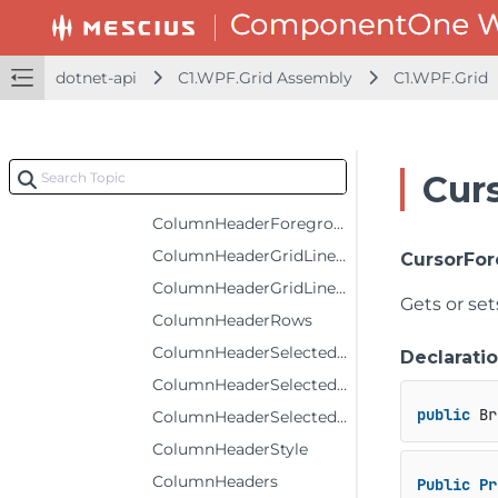
ColumnFooters
ColumnHeaderBackground
dotnet-api
C1.WPF.Grid Assembly
C1.WPF.Grid
ColumnHeaderFontFamily
ColumnHeaderFontSize
ColumnHeaderFontStyle
Cur
ColumnHeaderFontWeight
ColumnHeaderForeground
ColumnHeaderGridLinesBrush
CursorFo
ColumnHeaderGridLinesVisibility
Gets or se
ColumnHeaderRows
ColumnHeaderSelectedBackground
Declarati
ColumnHeaderSelectedForeground
public
 Br
ColumnHeaderSelectedStyle
ColumnHeaderStyle
ColumnHeaders
Public
Pr