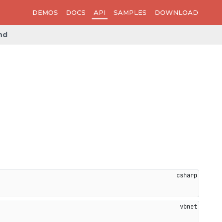
DEMOS
DOCS
API
SAMPLES
DOWNLOAD
nd