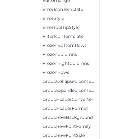
EditorRange
ErrorIconTemplate
ErrorStyle
ErrorToolTipStyle
FilterIconTemplate
FrozenBottomRows
FrozenColumns
FrozenRightColumns
FrozenRows
GroupCollapsedIconTemplate
GroupExpandedIconTemplate
GroupHeaderConverter
GroupHeaderFormat
GroupRowBackground
GroupRowFontFamily
GroupRowFontSize