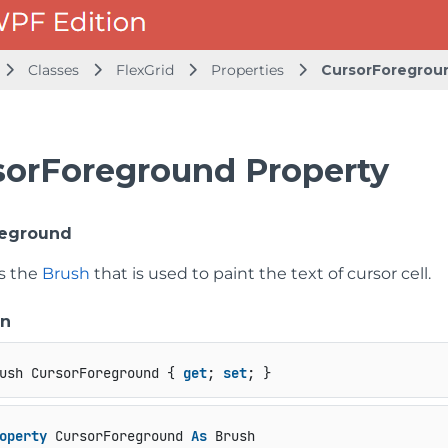
Classes
FlexGrid
Properties
CursorForegrou
sorForeground Property
reground
ts the
Brush
that is used to paint the text of cursor cell.
on
ush CursorForeground { 
get
; 
set
; }
operty
 CursorForeground 
As
 Brush