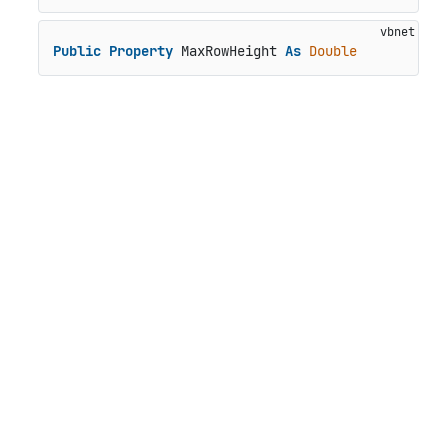
Public
Property
 MaxRowHeight 
As
Double