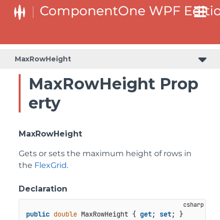
MaxRowHeight
MaxRowHeight Prop
erty
MaxRowHeight
Gets or sets the maximum height of rows in
the
FlexGrid
.
Declaration
public
double
 MaxRowHeight { 
get
; 
set
; }