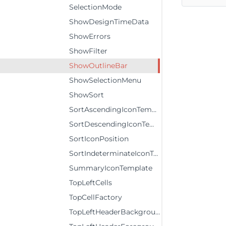
SelectionMode
ShowDesignTimeData
ShowErrors
ShowFilter
ShowOutlineBar
ShowSelectionMenu
ShowSort
SortAscendingIconTemplate
SortDescendingIconTemplate
SortIconPosition
SortIndeterminateIconTemplate
SummaryIconTemplate
TopLeftCells
TopCellFactory
TopLeftHeaderBackground