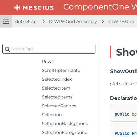
RowHeaderSelectedBackground
RowHeaderSelectedForeground
dotnet-api
C1.WPF.Grid Assembly
C1.WPF.Grid
RowHeaderSelectedStyle
RowHeaderStyle
RowHeaders
Sho
RowStyle
Rows
ScrollTipTemplate
ShowOutl
SelectedIndex
Gets or se
SelectedItem
SelectedItems
Declarati
SelectedRanges
public
bo
Selection
SelectionBackground
SelectionForeground
Public
Pr