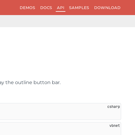
DEMOS
DOCS
API
SAMPLES
DOWNLOAD
ay the outline button bar.