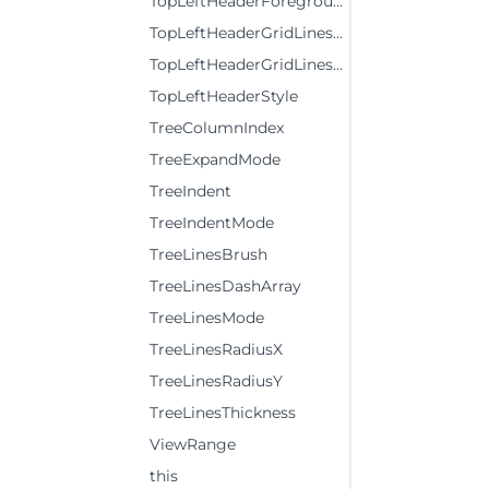
TopLeftHeaderForeground
TopLeftHeaderGridLinesBrush
TopLeftHeaderGridLinesVisibility
TopLeftHeaderStyle
TreeColumnIndex
TreeExpandMode
TreeIndent
TreeIndentMode
TreeLinesBrush
TreeLinesDashArray
TreeLinesMode
TreeLinesRadiusX
TreeLinesRadiusY
TreeLinesThickness
ViewRange
this