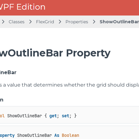
Classes
FlexGrid
Properties
ShowOutlineBar
wOutlineBar Property
ineBar
ts a value that determines whether the grid should displ
on
ol
 ShowOutlineBar { 
get
; 
set
; }
operty
 ShowOutlineBar 
As
Boolean