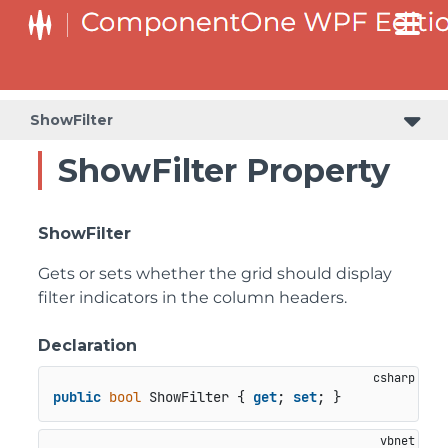
ShowFilter
ShowFilter Property
ShowFilter
Gets or sets whether the grid should display
filter indicators in the column headers.
Declaration
public
bool
 ShowFilter { 
get
; 
set
; }