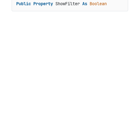
Public
Property
 ShowFilter 
As
Boolean