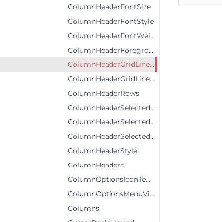
ColumnHeaderFontSize
ColumnHeaderFontStyle
ColumnHeaderFontWeight
ColumnHeaderForeground
ColumnHeaderGridLinesBrush
ColumnHeaderGridLinesVisibility
ColumnHeaderRows
ColumnHeaderSelectedBackground
ColumnHeaderSelectedForeground
ColumnHeaderSelectedStyle
ColumnHeaderStyle
ColumnHeaders
ColumnOptionsIconTemplate
ColumnOptionsMenuVisibility
Columns