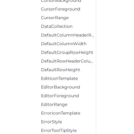
CursorBackground
CursorForeground
CursorRange
DataCollection
DefaultColumnHeaderRowHeight
DefaultColumnWidth
DefaultGroupRowHeight
DefaultRowHeaderColumnWidth
DefaultRowHeight
EditIconTemplate
EditorBackground
EditorForeground
EditorRange
ErrorIconTemplate
ErrorStyle
ErrorToolTipStyle