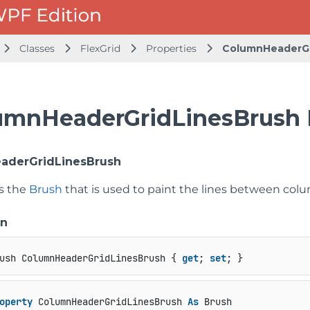
Classes
FlexGrid
Properties
ColumnHeaderGr
umnHeaderGridLinesBrush 
aderGridLinesBrush
ts the
Brush
that is used to paint the lines between colu
on
ush ColumnHeaderGridLinesBrush { 
get
; 
set
; }
operty
 ColumnHeaderGridLinesBrush 
As
 Brush