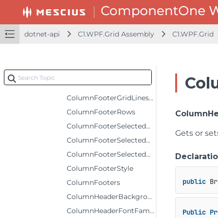
ColumnFooterFontFamily
ColumnFooterFontSize
dotnet-api
C1.WPF.Grid Assembly
C1.WPF.Grid
ColumnFooterFontStyle
ColumnFooterFontWeight
ColumnFooterForeground
Col
ColumnFooterGridLinesBrush
ColumnFooterGridLinesVisibility
ColumnFooterRows
ColumnHe
ColumnFooterSelectedBackground
Gets or se
ColumnFooterSelectedForeground
ColumnFooterSelectedStyle
Declarati
ColumnFooterStyle
public
 Br
ColumnFooters
ColumnHeaderBackground
ColumnHeaderFontFamily
Public
Pr