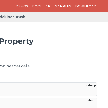
DEMOS
DOCS
API
SAMPLES
DOWNLOAD
idLinesBrush
Property
mn header cells.