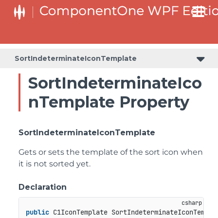
SortIndeterminateIconTemplate
SortIndeterminateIco
nTemplate Property
SortIndeterminateIconTemplate
Gets or sets the template of the sort icon when
it is not sorted yet.
Declaration
public
 C1IconTemplate SortIndeterminateIconTempla