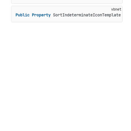
Public
Property
 SortIndeterminateIconTemplate 
As
 