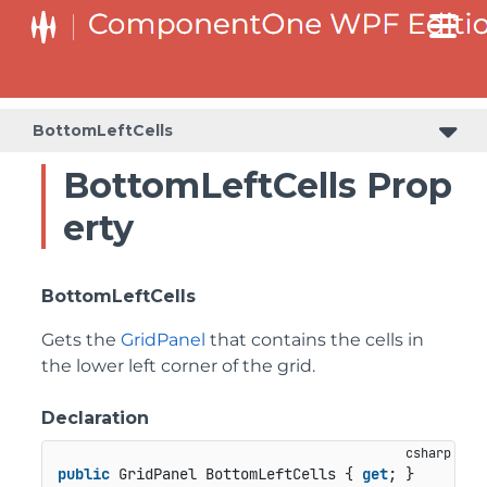
BottomLeftCells
BottomLeftCells Prop
erty
BottomLeftCells
Gets the
GridPanel
that contains the cells in
the lower left corner of the grid.
Declaration
public
 GridPanel BottomLeftCells { 
get
; }