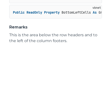
Public
ReadOnly
Property
 BottomLeftCells 
As
 GridP
Remarks
This is the area below the row headers and to
the left of the column footers.