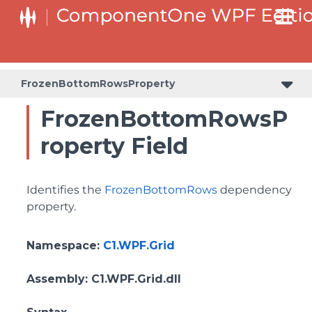
BottomLeftHeaderGridLinesVisibilityProperty
ColumnHeaderSelectedBackgroundProperty
FrozenBottomRowsProperty
FrozenBottomRowsP
roperty Field
Identifies the
FrozenBottomRows
dependency
property.
Namespace
:
C1.WPF.Grid
Assembly
: C1.WPF.Grid.dll