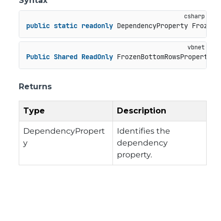
Syntax
public
static
readonly
 DependencyProperty FrozenB
Public
Shared
ReadOnly
 FrozenBottomRowsProperty 
A
Returns
Type
Description
DependencyPropert
Identifies the
y
dependency
property.