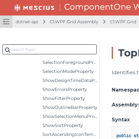
RowHeaderStyleProperty
RowStyleProperty
dotnet-api
C1.WPF.Grid Assembly
C1.WPF.Grid
ScrollTipTemplateProperty
SelectedIndexProperty
SelectedItemProperty
Top
SelectionBackgroundProperty
SelectionForegroundProperty
SelectionModeProperty
Identifies
ShowDesignTimeDataProperty
ShowErrorsProperty
Namespa
ShowFilterProperty
Assembly
ShowOutlineBarProperty
ShowSelectionMenuProperty
Syntax
ShowSortProperty
SortAscendingIconTemplateProperty
public
st