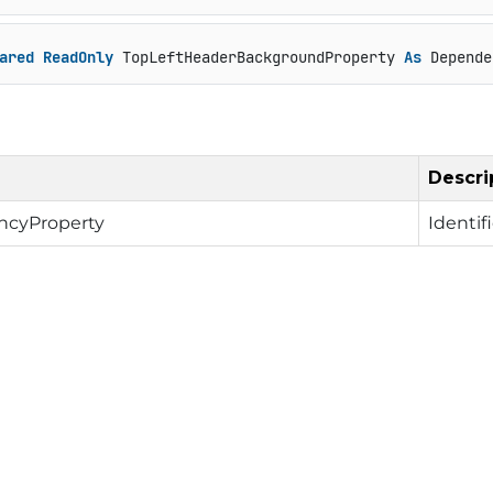
ared
ReadOnly
 TopLeftHeaderBackgroundProperty 
As
 Depende
Descri
cyProperty
Identif