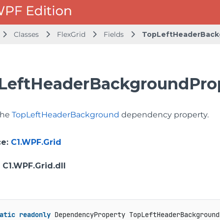
Classes
FlexGrid
Fields
TopLeftHeaderBack
LeftHeaderBackgroundProp
 the
TopLeftHeaderBackground
dependency property.
ce
:
C1.WPF.Grid
: C1.WPF.Grid.dll
atic
readonly
 DependencyProperty TopLeftHeaderBackground