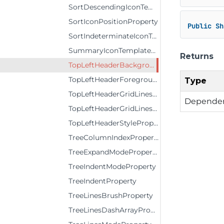
SortDescendingIconTemplateProperty
SortIconPositionProperty
Public
Sh
SortIndeterminateIconTemplateProperty
SummaryIconTemplateProperty
Returns
TopLeftHeaderBackgroundProperty
TopLeftHeaderForegroundProperty
Type
TopLeftHeaderGridLinesBrushProperty
Dependen
TopLeftHeaderGridLinesVisibilityProperty
TopLeftHeaderStyleProperty
TreeColumnIndexProperty
TreeExpandModeProperty
TreeIndentModeProperty
TreeIndentProperty
TreeLinesBrushProperty
TreeLinesDashArrayProperty