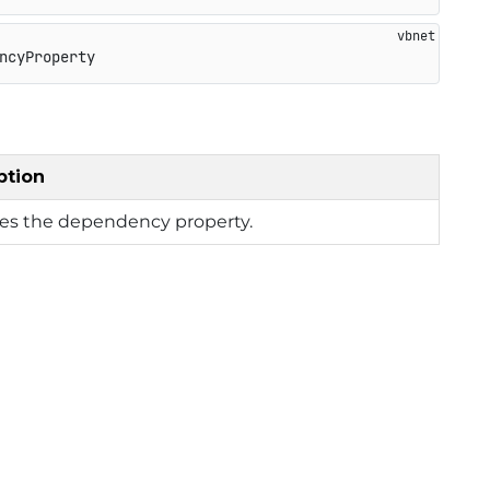
ncyProperty
ption
ies the dependency property.