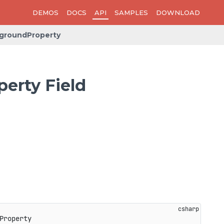
DEMOS
DOCS
API
SAMPLES
DOWNLOAD
groundProperty
erty Field
Property