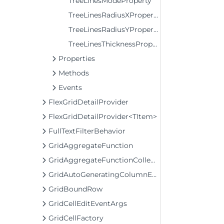
TreeLinesModeProperty
TreeLinesRadiusXProperty
TreeLinesRadiusYProperty
TreeLinesThicknessProperty
Properties
Methods
Events
FlexGridDetailProvider
FlexGridDetailProvider<TItem>
FullTextFilterBehavior
GridAggregateFunction
GridAggregateFunctionCollection
GridAutoGeneratingColumnEventArgs
GridBoundRow
GridCellEditEventArgs
GridCellFactory