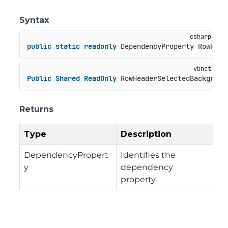
Syntax
public
static
readonly
 DependencyProperty RowHead
Public
Shared
ReadOnly
 RowHeaderSelectedBackgroun
Returns
Type
Description
DependencyPropert
Identifies the
y
dependency
property.