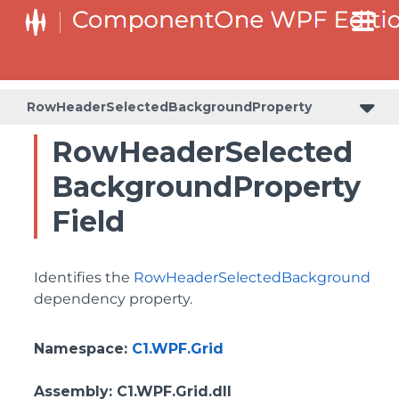
BottomLeftHeaderGridLinesVisibilityProperty
ColumnHeaderSelectedBackgroundProperty
RowHeaderSelectedBackgroundProperty
RowHeaderSelected
BackgroundProperty
Field
Identifies the
RowHeaderSelectedBackground
dependency property.
Namespace
:
C1.WPF.Grid
Assembly
: C1.WPF.Grid.dll