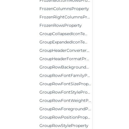
FrozenBottomRowsProperty
FrozenColumnsProperty
FrozenRightColumnsProperty
FrozenRowsProperty
GroupCollapsedIconTemplateProperty
GroupExpandedIconTemplateProperty
GroupHeaderConverterProperty
GroupHeaderFormatProperty
GroupRowBackgroundProperty
GroupRowFontFamilyProperty
GroupRowFontSizeProperty
GroupRowFontStyleProperty
GroupRowFontWeightProperty
GroupRowForegroundProperty
GroupRowPositionProperty
GroupRowStyleProperty