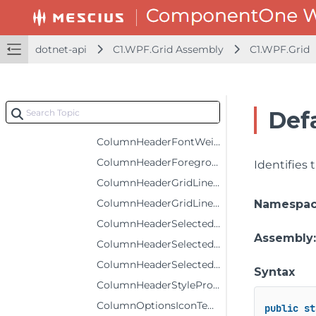
ColumnFooterSelectedStyleProperty
ColumnFooterStyleProperty
dotnet-api
C1.WPF.Grid Assembly
C1.WPF.Grid
ColumnHeaderBackgroundProperty
ColumnHeaderFontFamilyProperty
ColumnHeaderFontSizeProperty
Def
ColumnHeaderFontStyleProperty
ColumnHeaderFontWeightProperty
ColumnHeaderForegroundProperty
Identifies
ColumnHeaderGridLinesBrushProperty
ColumnHeaderGridLinesVisibilityProperty
Namespa
ColumnHeaderSelectedBackgroundProperty
Assembly
ColumnHeaderSelectedForegroundProperty
ColumnHeaderSelectedStyleProperty
Syntax
ColumnHeaderStyleProperty
ColumnOptionsIconTemplateProperty
public
st