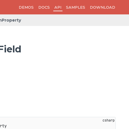
DEMOS
DOCS
API
SAMPLES
DOWNLOAD
hProperty
Field
rty