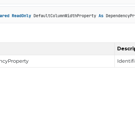
ared
ReadOnly
 DefaultColumnWidthProperty 
As
 DependencyPr
Descri
cyProperty
Identif