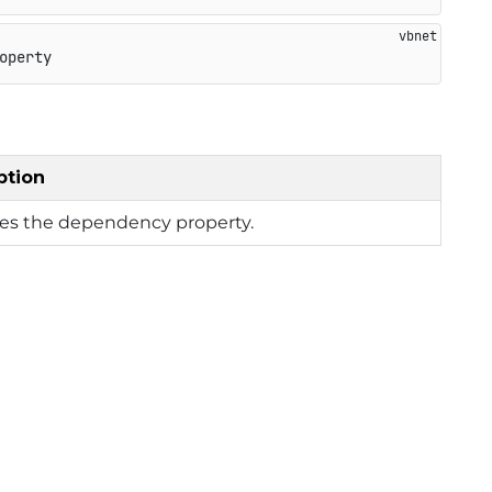
operty
ption
ies the dependency property.