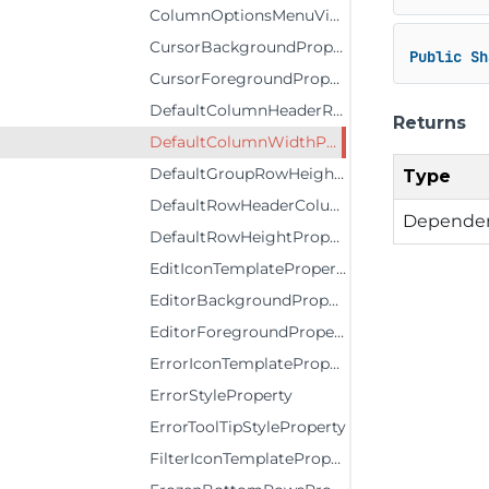
ColumnOptionsMenuVisibilityProperty
CursorBackgroundProperty
Public
Sh
CursorForegroundProperty
DefaultColumnHeaderRowHeightProperty
Returns
DefaultColumnWidthProperty
DefaultGroupRowHeightProperty
Type
DefaultRowHeaderColumnWidthProperty
Dependen
DefaultRowHeightProperty
EditIconTemplateProperty
EditorBackgroundProperty
EditorForegroundProperty
ErrorIconTemplateProperty
ErrorStyleProperty
ErrorToolTipStyleProperty
FilterIconTemplateProperty