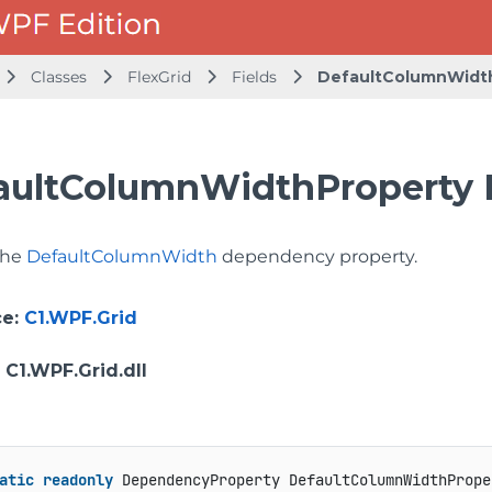
Classes
FlexGrid
Fields
DefaultColumnWidt
aultColumnWidthProperty 
 the
DefaultColumnWidth
dependency property.
ce
:
C1.WPF.Grid
: C1.WPF.Grid.dll
atic
readonly
 DependencyProperty DefaultColumnWidthPrope