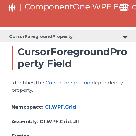
BottomLeftHeaderGridLinesVisibilityProperty
ColumnHeaderSelectedBackgroundProperty
CursorForegroundProperty
CursorForegroundPro
perty Field
Identifies the
CursorForeground
dependency
property.
Namespace
:
C1.WPF.Grid
Assembly
: C1.WPF.Grid.dll