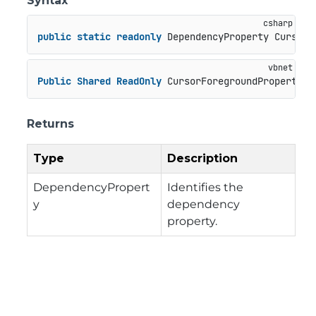
Syntax
public
static
readonly
 DependencyProperty CursorF
Public
Shared
ReadOnly
 CursorForegroundProperty 
A
Returns
Type
Description
DependencyPropert
Identifies the
y
dependency
property.