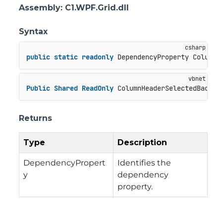
Assembly
: C1.WPF.Grid.dll
Syntax
public
static
readonly
 DependencyProperty ColumnH
Public
Shared
ReadOnly
 ColumnHeaderSelectedBackgr
Returns
Type
Description
DependencyPropert
Identifies the
y
dependency
property.