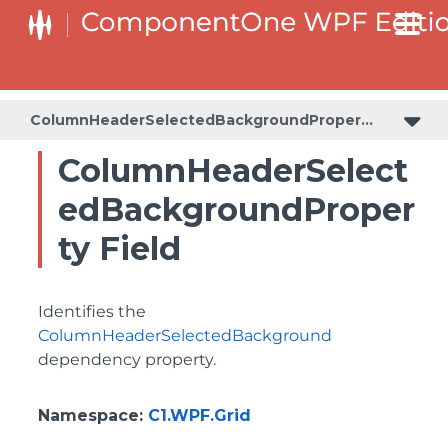
BottomLeftHeaderGridLinesVisibilityProperty
ColumnHeaderSelectedBackgroundProperty
ColumnHeaderSelectedBackgroundProperty
ColumnHeaderSelect
edBackgroundProper
ty Field
Identifies the
ColumnHeaderSelectedBackground
dependency property.
Namespace
:
C1.WPF.Grid